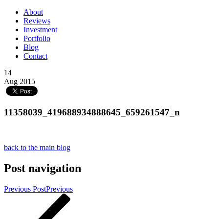
About
Reviews
Investment
Portfolio
Blog
Contact
14
Aug 2015
11358039_419688934888645_659261547_n
back to the main blog
Post navigation
Previous Post
Previous