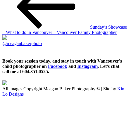
Sunday’s Showcase
– What to do in Vancouver – Vancouver Family Photographer
@meaganbakerphoto
Book your session today, and stay in touch with Vancouver's
child photographer on
Facebook
and
Instagram
. Let's chat -
call me at 604.351.0525.
All images Copyright Meagan Baker Photography © | Site by
Kin
Lo Designs