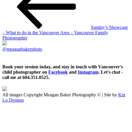
Sunday’s Showcase
– What to do in the Vancouver Area – Vancouver Family
Photographer
@meaganbakerphoto
Book your session today, and stay in touch with Vancouver's
child photographer on
Facebook
and
Instagram
. Let's chat -
call me at 604.351.0525.
All images Copyright Meagan Baker Photography © | Site by
Kin
Lo Designs