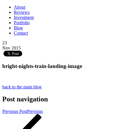
About
Reviews
Investment
Portfolio
Blog
Contact
23
Nov 2015
bright-nights-train-landing-image
back to the main blog
Post navigation
Previous Post
Previous