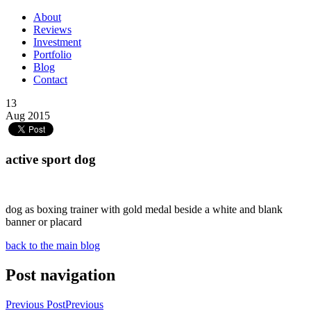
About
Reviews
Investment
Portfolio
Blog
Contact
13
Aug 2015
active sport dog
dog as boxing trainer with gold medal beside a white and blank
banner or placard
back to the main blog
Post navigation
Previous Post
Previous