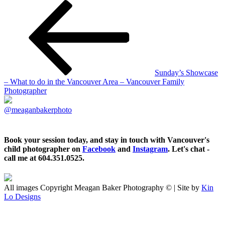
Sunday’s Showcase
– What to do in the Vancouver Area – Vancouver Family
Photographer
@meaganbakerphoto
Book your session today, and stay in touch with Vancouver's
child photographer on
Facebook
and
Instagram
. Let's chat -
call me at 604.351.0525.
All images Copyright Meagan Baker Photography © | Site by
Kin
Lo Designs