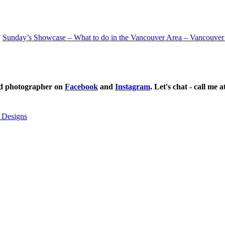
Sunday’s Showcase – What to do in the Vancouver Area – Vancouver
ild photographer on
Facebook
and
Instagram
. Let's chat - call me 
 Designs