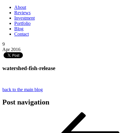
About
Reviews
Investment
Portfolio
Blog
Contact
9
Apr 2016
watershed-fish-release
back to the main blog
Post navigation