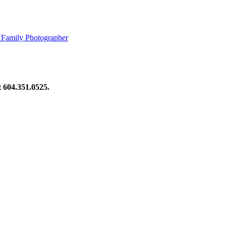
 Family Photographer
at 604.351.0525.