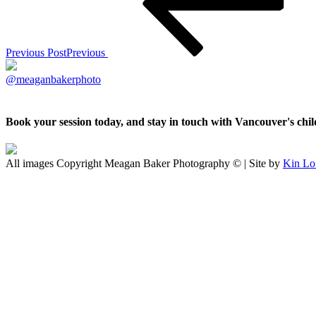
Previous Post
Previous
@meaganbakerphoto
Book your session today, and stay in touch with Vancouver's ch
All images Copyright Meagan Baker Photography © | Site by
Kin Lo