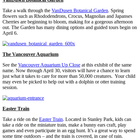
Take a walk through the
VanDusen Botanical Garden
. Spring
flowers such as Rhododendrons, Crocus, Magnolias and Japanses
Cherries are beginning to bloom, making for a gorgeous afternoon
out. The Garden has many dining options and guided tours begin on
April 6.
The Vancouver Aquarium
See the
Vancouver Aquarium Up Close
at this exhibit of the same
name. Now through April 30, visitors will have a chance to learn
just what it takes to care for more than 50,000 creatures. Your child
may even be picked to help out with a dolphin or otter training
session.
Easter Train
Take a ride on the
Easter Train
. Located in Stanley Park, kids can
take a ride on the miniature train, make a bunny ears craft, play
games and even participate in an egg hunt. It’s a great way to spend
some time outdoors – and the train is covered, in case of rain.