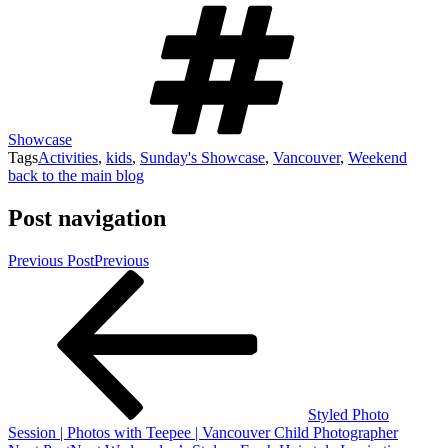
Showcase
Tags
Activities
,
kids
,
Sunday's Showcase
,
Vancouver
,
Weekend
back to the main blog
Post navigation
Previous Post
Previous
Styled Photo
Session | Photos with Teepee | Vancouver Child Photographer