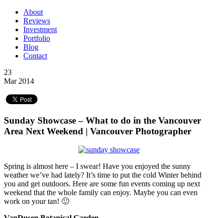
About
Reviews
Investment
Portfolio
Blog
Contact
23
Mar 2014
Sunday Showcase – What to do in the Vancouver
Area Next Weekend | Vancouver Photographer
Spring is almost here – I swear! Have you enjoyed the sunny
weather we’ve had lately? It’s time to put the cold Winter behind
you and get outdoors. Here are some fun events coming up next
weekend that the whole family can enjoy. Maybe you can even
work on your tan! 🙂
VanDusen Botanical Garden