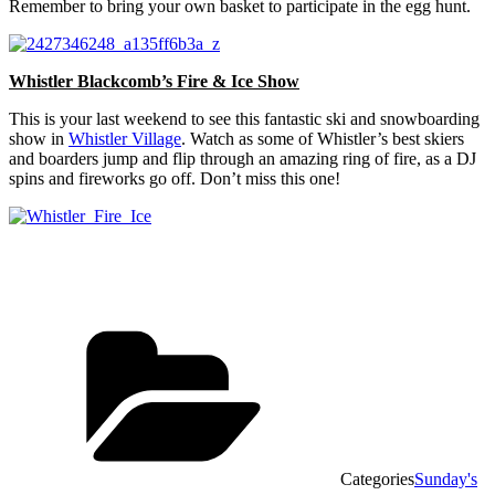
Remember to bring your own basket to participate in the egg hunt.
Whistler Blackcomb’s Fire & Ice Show
This is your last weekend to see this fantastic ski and snowboarding
show in
Whistler Village
. Watch as some of Whistler’s best skiers
and boarders jump and flip through an amazing ring of fire, as a DJ
spins and fireworks go off. Don’t miss this one!
Categories
Sunday's