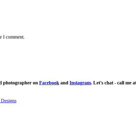
me I comment.
ild photographer on
Facebook
and
Instagram
. Let's chat - call me 
 Designs