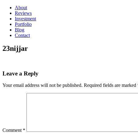
About
Reviews
Investment
Portfolio
Blog
Contact
23nijjar
Leave a Reply
Your email address will not be published.
Required fields are marked
Comment
*