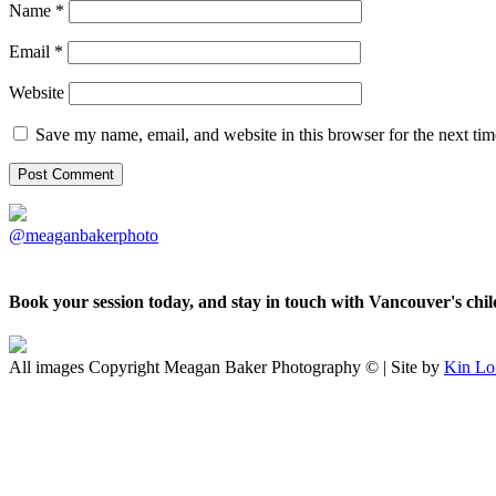
Name
*
Email
*
Website
Save my name, email, and website in this browser for the next ti
@meaganbakerphoto
Book your session today, and stay in touch with Vancouver's ch
All images Copyright Meagan Baker Photography © | Site by
Kin Lo