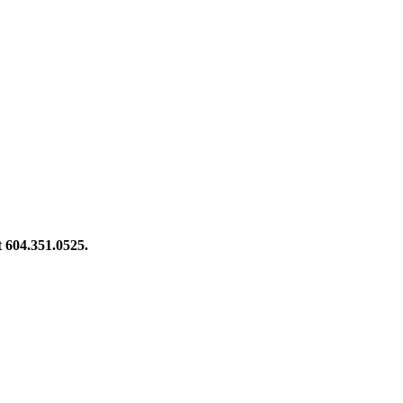
at 604.351.0525.