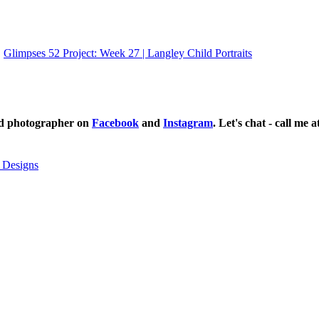
Glimpses 52 Project: Week 27 | Langley Child Portraits
ild photographer on
Facebook
and
Instagram
. Let's chat - call me 
 Designs