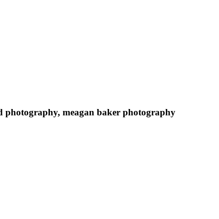
hild photography, meagan baker photography