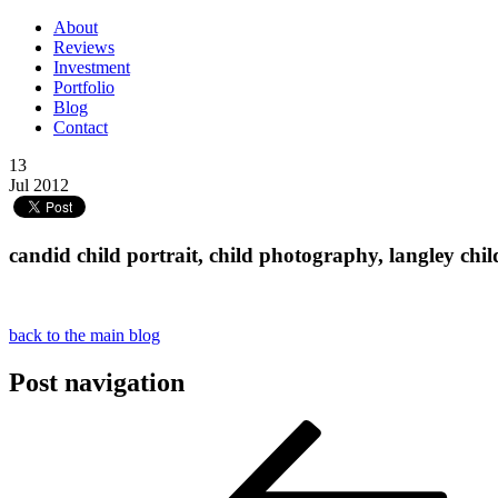
About
Reviews
Investment
Portfolio
Blog
Contact
13
Jul 2012
candid child portrait, child photography, langley c
back to the main blog
Post navigation