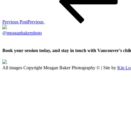
Previous Post
Previous
@meaganbakerphoto
Book your session today, and stay in touch with Vancouver's ch
All images Copyright Meagan Baker Photography © | Site by
Kin Lo