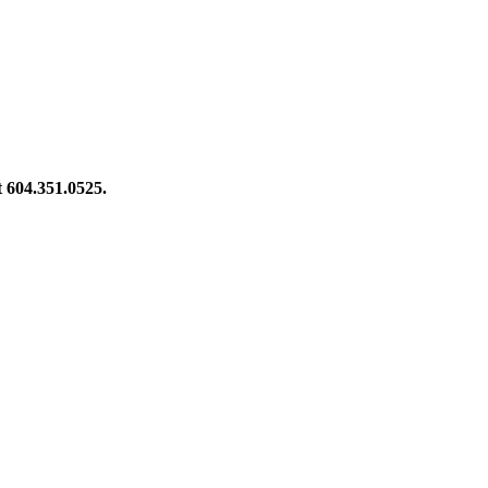
at 604.351.0525.