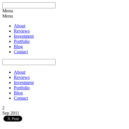
Menu
Menu
About
Reviews
Investment
Portfolio
Blog
Contact
About
Reviews
Investment
Portfolio
Blog
Contact
2
Sep 2011