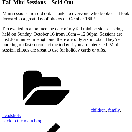
Fall Mini Sessions – Sold Out
Mini sessions are sold out. Thanks to everyone who booked – I look
forward to a great day of photos on October 16th!
I’m excited to announce the date of my fall mini sessions – being
held on Sunday, October 16 from 10am – 12:30pm. Sessions are
just 30 minutes in length and there are only six in total. They’re
booking up fast so contact me today if you are interested. Mini
session photos are great to use for holiday cards or gifts.
Categories
children
,
family
,
headshots
back to the main blog
Post
Previous
Post