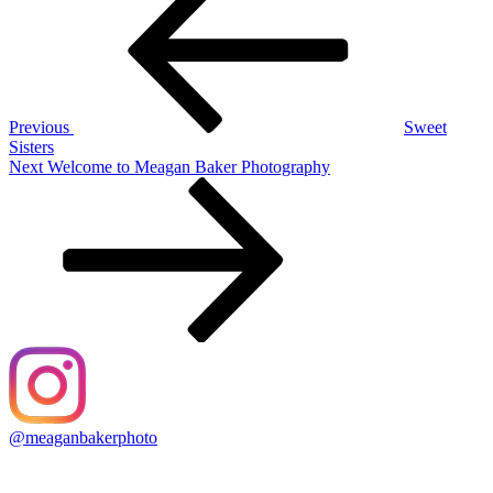
navigation
Previous
Sweet
Sisters
Next
Next
Welcome to Meagan Baker Photography
Post
@meaganbakerphoto