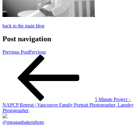
back to the main blog
Post navigation
Previous Post
Previous
5 Minute Project –
NAPCP Retreat | Vancouver Family Portrait Photographer, Langley
Photographer
@meaganbakerphoto