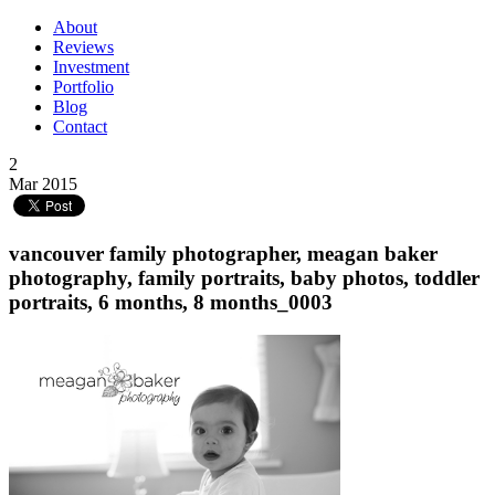
About
Reviews
Investment
Portfolio
Blog
Contact
2
Mar 2015
vancouver family photographer, meagan baker
photography, family portraits, baby photos, toddler
portraits, 6 months, 8 months_0003