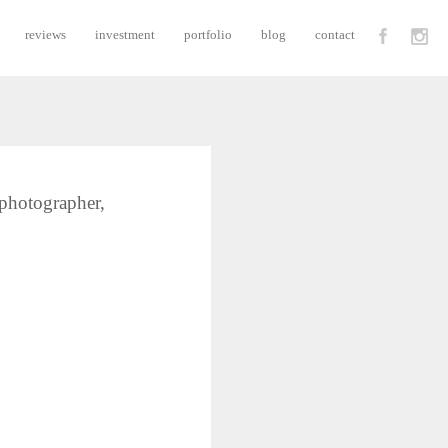
reviews
investment
portfolio
blog
contact
 photographer,