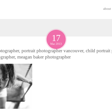
about
17
Mar 2013
tographer, portrait photographer vancouver, child portrait
ographer, meagan baker photographer