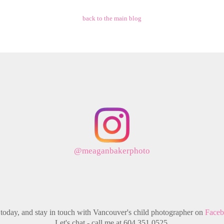
back to the main blog
@meaganbakerphoto
today, and stay in touch with Vancouver's child photographer on
Face
Let's chat - call me at 604.351.0525.