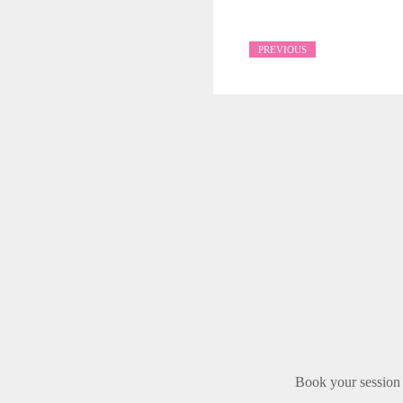
PREVIOUS
Book your session 