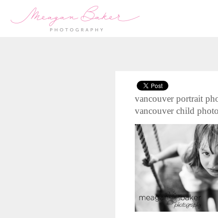
vancouver portrait pho
vancouver child phot