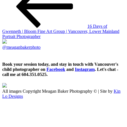
16 Days of
Gwenneth | Bloom Fine Art Group | Vancouver, Lower Mainland
Portrait Photographer
@meaganbakerphoto
Book your session today, and stay in touch with Vancouver's
child photographer on
Facebook
and
Instagram
. Let's chat -
call me at 604.351.0525.
All images Copyright Meagan Baker Photography © | Site by
Kin
Lo Designs