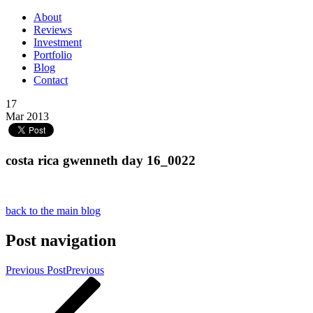
About
Reviews
Investment
Portfolio
Blog
Contact
17
Mar 2013
costa rica gwenneth day 16_0022
back to the main blog
Post navigation
Previous Post
Previous