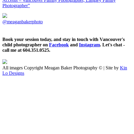
Accents – Vancouver Family Photographer, Langley Family
Photographer”
@meaganbakerphoto
Book your session today, and stay in touch with Vancouver's
child photographer on
Facebook
and
Instagram
. Let's chat -
call me at 604.351.0525.
All images Copyright Meagan Baker Photography © | Site by
Kin
Lo Designs