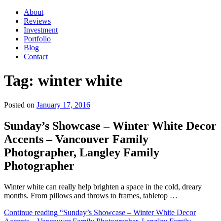
About
Reviews
Investment
Portfolio
Blog
Contact
Tag:
winter white
Posted on
January 17, 2016
Sunday’s Showcase – Winter White Decor
Accents – Vancouver Family
Photographer, Langley Family
Photographer
Winter white can really help brighten a space in the cold, dreary
months. From pillows and throws to frames, tabletop …
Continue reading
“Sunday’s Showcase – Winter White Decor