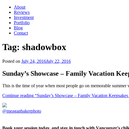
About
Reviews
Investment
Portfolio
Blog
Contact
Tag:
shadowbox
Posted on
July 24, 2016
July 22, 2016
Sunday’s Showcase – Family Vacation Kee
This is the time of year when most people go on memorable summer va
Continue reading
“Sunday’s Showcase – Family Vacation Keepsakes 
@meaganbakerphoto
Book your session today, and stay in touch with Vancouver's ch