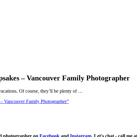
psakes – Vancouver Family Photographer
cations. Of course, they’ll be plenty of …
– Vancouver Family Photographer”
ild photographer on
Facebook
and
Instagram
. Let's chat - call me 