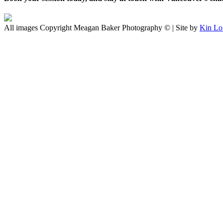
All images Copyright Meagan Baker Photography © | Site by
Kin Lo