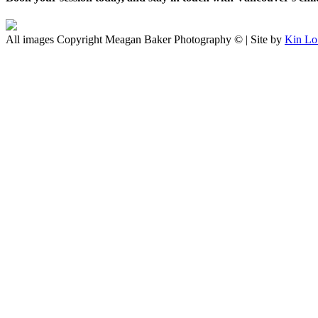
All images Copyright Meagan Baker Photography © | Site by
Kin Lo