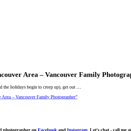
ancouver Area – Vancouver Family Photogra
nd the holidays begin to creep up), get out …
r Area – Vancouver Family Photographer”
ild photographer on
Facebook
and
Instagram
. Let's chat - call me 