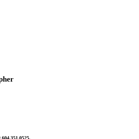
pher
at 604.351.0525.