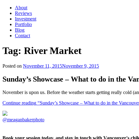
About
Reviews
Investment
Portfolio
Blog
Contact
Tag:
River Market
Posted on
November 11, 2015
November 9, 2015
Sunday’s Showcase – What to do in the V
November is upon us. Before the weather starts getting really cold (a
Continue reading
“Sunday’s Showcase – What to do in the Vancouve
@meaganbakerphoto
Book your session today, and stay in touch with Vancouver's ch