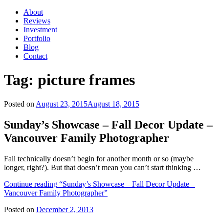
About
Reviews
Investment
Portfolio
Blog
Contact
Tag:
picture frames
Posted on
August 23, 2015
August 18, 2015
Sunday’s Showcase – Fall Decor Update –
Vancouver Family Photographer
Fall technically doesn’t begin for another month or so (maybe
longer, right?). But that doesn’t mean you can’t start thinking …
Continue reading
“Sunday’s Showcase – Fall Decor Update –
Vancouver Family Photographer”
Posted on
December 2, 2013