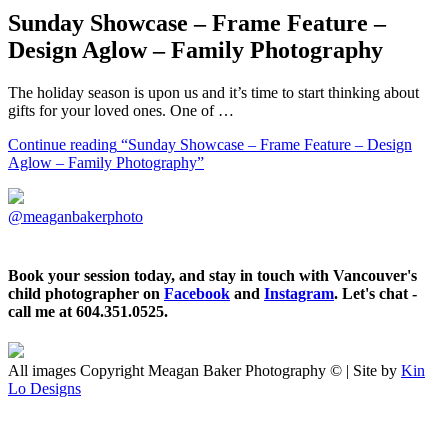
Sunday Showcase – Frame Feature –
Design Aglow – Family Photography
The holiday season is upon us and it’s time to start thinking about
gifts for your loved ones. One of …
Continue reading
“Sunday Showcase – Frame Feature – Design
Aglow – Family Photography”
@meaganbakerphoto
Book your session today, and stay in touch with Vancouver's
child photographer on
Facebook
and
Instagram
. Let's chat -
call me at 604.351.0525.
All images Copyright Meagan Baker Photography © | Site by
Kin
Lo Designs