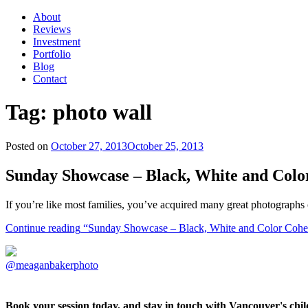
About
Reviews
Investment
Portfolio
Blog
Contact
Tag:
photo wall
Posted on
October 27, 2013
October 25, 2013
Sunday Showcase – Black, White and Colo
If you’re like most families, you’ve acquired many great photographs 
Continue reading
“Sunday Showcase – Black, White and Color Cohe
@meaganbakerphoto
Book your session today, and stay in touch with Vancouver's ch