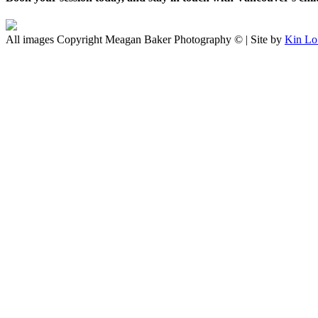
All images Copyright Meagan Baker Photography © | Site by
Kin Lo