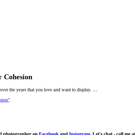
r Cohesion
over the years that you love and want to display. …
sion”
ild photographer on
Facebook
and
Instagram
. Let's chat - call me 