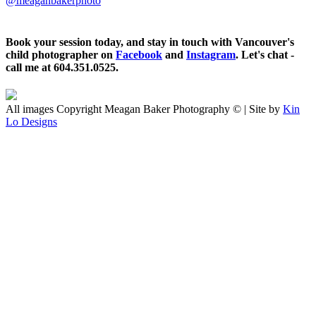
@meaganbakerphoto
Book your session today, and stay in touch with Vancouver's
child photographer on
Facebook
and
Instagram
. Let's chat -
call me at 604.351.0525.
All images Copyright Meagan Baker Photography © | Site by
Kin
Lo Designs