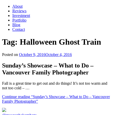
About
Reviews
Investment
Portfolio
Blog
Contact
Tag:
Halloween Ghost Train
Posted on
October 9, 2016
October 4, 2016
Sunday’s Showcase – What to Do –
Vancouver Family Photographer
Fall is a great time to get out and do things! It’s not too warm and
not too cold – …
Continue reading
“Sunday’s Showcase – What to Do – Vancouver
Family Photographer”