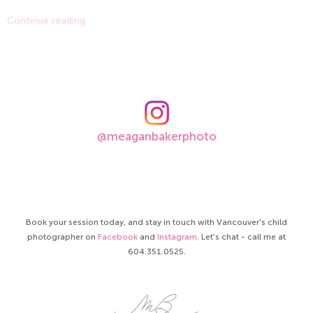
Continue reading
@meaganbakerphoto
Book your session today, and stay in touch with Vancouver's child
photographer on
Facebook
and
Instagram
. Let's chat - call me at
604.351.0525.