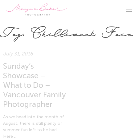
Tag:
Chilliwack Fair
July 31, 2016
Sunday’s
Showcase –
What to Do –
Vancouver Family
Photographer
As we head into the month of
August, there is still plenty of
summer fun left to be had.
Here …