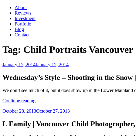
About
Reviews
Investment
Portfolio
Blog
Contact
Tag:
Child Portraits Vancouver
Posted
January 15, 2014
January 15, 2014
on
Wednesday’s Style – Shooting in the Snow
We don’t see much of it, but it does show up in the Lower Mainland 
“Wednesday’s
Continue reading
Style
Posted
October 28, 2013
October 27, 2013
–
on
Shooting
in
L Family | Vancouver Child Photographer
the
Snow