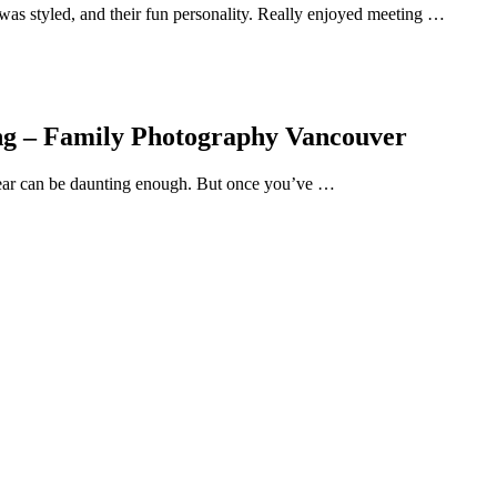
was styled, and their fun personality. Really enjoyed meeting …
ing – Family Photography Vancouver
wear can be daunting enough. But once you’ve …