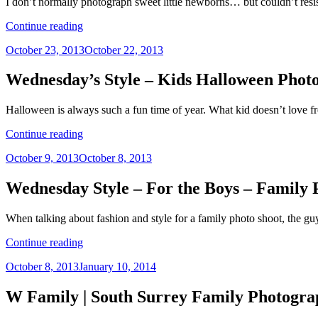
I don’t normally photograph sweet little newborns… but couldn’t resist
|
Vancouver
“L
Continue reading
Family
Family
Photographer”
Posted
October 23, 2013
October 22, 2013
|
on
Vancouver
Child
Wednesday’s Style – Kids Halloween Photo
Photographer,
Vancouver
Halloween is always such a fun time of year. What kid doesn’t love f
Family
Photographer”
“Wednesday’s
Continue reading
Style
Posted
October 9, 2013
October 8, 2013
–
on
Kids
Halloween
Wednesday Style – For the Boys – Family
Photo
Shoot
When talking about fashion and style for a family photo shoot, the g
–
Child
“Wednesday
Continue reading
Portraits
Style
Vancouver”
Posted
October 8, 2013
January 10, 2014
–
on
For
the
W Family | South Surrey Family Photogra
Boys