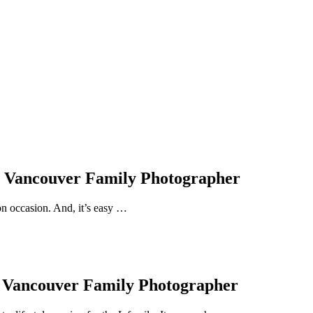
 | Vancouver Family Photographer
on occasion. And, it’s easy …
, Vancouver Family Photographer