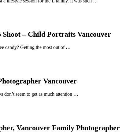
 a lifestyle session for the L family. It was such …
 Shoot – Child Portraits Vancouver
ree candy? Getting the most out of …
 Photographer Vancouver
uys don’t seem to get as much attention …
pher, Vancouver Family Photographer