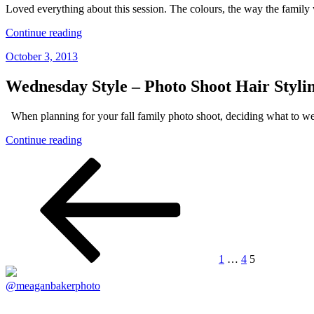
–
Loved everything about this session. The colours, the way the family 
Family
Photographer
“W
Continue reading
Vancouver”
Family
Posted
October 3, 2013
|
on
South
Surrey
Wednesday Style – Photo Shoot Hair Styl
Family
Photographer,
When planning for your fall family photo shoot, deciding what to 
Vancouver
Family
“Wednesday
Continue reading
Photographer”
Style
Posts
Previous
Page
Page
Page
–
page
Photo
navigation
Shoot
Hair
Styling
–
Family
Photography
1
…
4
5
Vancouver”
@meaganbakerphoto