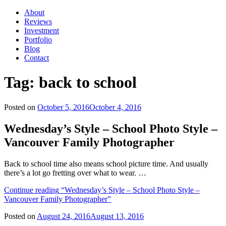
About
Reviews
Investment
Portfolio
Blog
Contact
Tag:
back to school
Posted on
October 5, 2016
October 4, 2016
Wednesday’s Style – School Photo Style –
Vancouver Family Photographer
Back to school time also means school picture time. And usually
there’s a lot go fretting over what to wear. …
Continue reading
“Wednesday’s Style – School Photo Style –
Vancouver Family Photographer”
Posted on
August 24, 2016
August 13, 2016