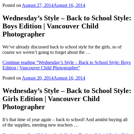
Posted on
August 27, 2014
August 16, 2014
Wednesday’s Style – Back to School Style:
Boys Edition | Vancouver Child
Photographer
We’ve already discussed back to school style for the girls, so of
course we weren’t going to forget about the …
Continue reading
“Wednesday’s Style – Back to School Style: Boys
Edition | Vancouver Child Photographer”
Posted on
August 20, 2014
August 16, 2014
Wednesday’s Style – Back to School Style:
Girls Edition | Vancouver Child
Photographer
It’s that time of year again – back to school! And amidst buying all
of the supplies, meeting new teachers …