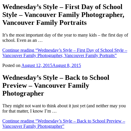
Wednesday’s Style – First Day of School
Style – Vancouver Family Photographer,
Vancouver Family Portraits
It’s the most important day of the year to many kids – the first day of
school. Even as an …
Continue reading
“Wednesday’s Style – First Day of School Style –
Vancouver Family Photographer, Vancouver Family Portraits”
Posted on
August 12, 2015
August 8, 2015
Wednesday’s Style – Back to School
Preview – Vancouver Family
Photographer
They might not want to think about it just yet (and neither may you
for that matter, I know I’m …
Continue reading
“Wednesday’s Style – Back to School Preview –
Vancouver Family Photographer”