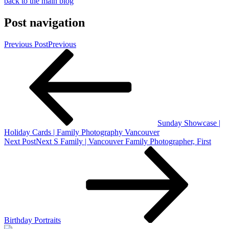
back to the main blog
Post navigation
Previous Post
Previous
Sunday Showcase |
Holiday Cards | Family Photography Vancouver
Next Post
Next
S Family | Vancouver Family Photographer, First
Birthday Portraits