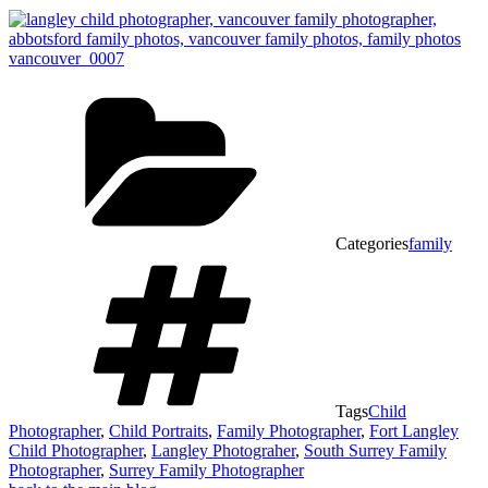
Categories
family
Tags
Child
Photographer
,
Child Portraits
,
Family Photographer
,
Fort Langley
Child Photographer
,
Langley Photograher
,
South Surrey Family
Photographer
,
Surrey Family Photographer