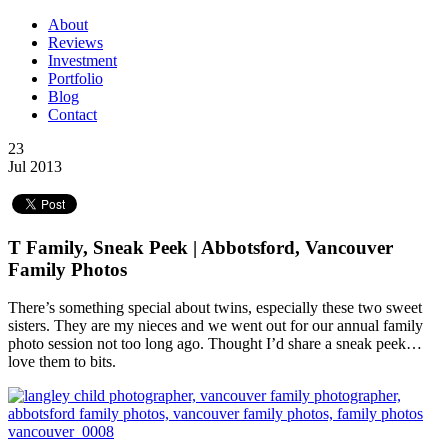
About
Reviews
Investment
Portfolio
Blog
Contact
23
Jul 2013
T Family, Sneak Peek | Abbotsford, Vancouver
Family Photos
There’s something special about twins, especially these two sweet
sisters. They are my nieces and we went out for our annual family
photo session not too long ago. Thought I’d share a sneak peek…
love them to bits.