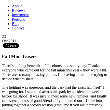
About
Reviews
Investment
Portfolio
Blog
Contact
23
Oct 2011
Fall Mini Teasers
There’s nothing better than fall colours on a sunny day. Thanks to
everyone who came out for the fall minis this year – they were a hit.
There are so many amazing photos, I’m having a hard time trying to
decide what to share.
The lighting was gorgeous, and the park had the exact fall “feel” I
was going for. I stumbled across this park by accident the week
before the shoot. It was nice to meet some new families, and finally
take some photos of good friends. If you missed out – I’d be into
putting together a second session (email me if you are interested).