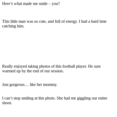
Here’s what made me smile – you?
This little man was so cute, and full of energy. I had a hard time
catching him.
Really enjoyed taking photos of this football player. He sure
warmed up by the end of our session.
Just gorgeous… like her mommy.
I can’t stop smiling at this photo. She had me giggling our entire
shoot.