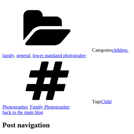
Categories
children
,
family
,
general
,
lower mainland photograher
Tags
Child
Photographer
,
Family Photographer
back to the main blog
Post navigation