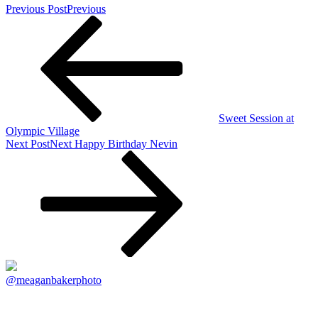
Previous Post
Previous
Sweet Session at
Olympic Village
Next Post
Next
Happy Birthday Nevin
@meaganbakerphoto