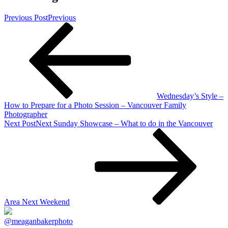
Previous Post
Previous
Wednesday’s Style –
How to Prepare for a Photo Session – Vancouver Family
Photographer
Next Post
Next
Sunday Showcase – What to do in the Vancouver
Area Next Weekend
@meaganbakerphoto