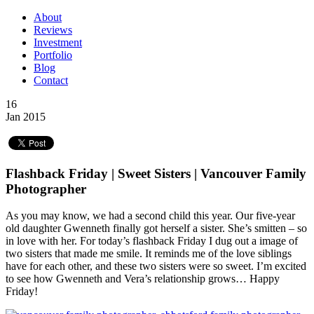
About
Reviews
Investment
Portfolio
Blog
Contact
16
Jan 2015
Flashback Friday | Sweet Sisters | Vancouver Family
Photographer
As you may know, we had a second child this year. Our five-year
old daughter Gwenneth finally got herself a sister. She’s smitten – so
in love with her. For today’s flashback Friday I dug out a image of
two sisters that made me smile. It reminds me of the love siblings
have for each other, and these two sisters were so sweet. I’m excited
to see how Gwenneth and Vera’s relationship grows… Happy
Friday!