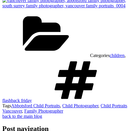
Categories
children
,
flashback friday
Tags
Abbotsford Child Portraits
,
Child Photographer
,
Child Portraits
Vancouver
,
Family Photographer
back to the main blog
Post navigation