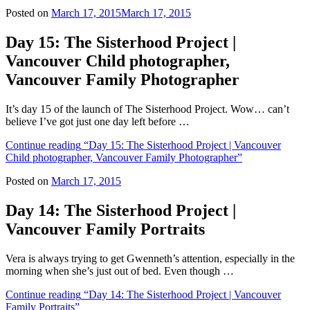
Posted on
March 17, 2015
March 17, 2015
Day 15: The Sisterhood Project |
Vancouver Child photographer,
Vancouver Family Photographer
It’s day 15 of the launch of The Sisterhood Project. Wow… can’t
believe I’ve got just one day left before …
Continue reading
“Day 15: The Sisterhood Project | Vancouver
Child photographer, Vancouver Family Photographer”
Posted on
March 17, 2015
Day 14: The Sisterhood Project |
Vancouver Family Portraits
Vera is always trying to get Gwenneth’s attention, especially in the
morning when she’s just out of bed. Even though …
Continue reading
“Day 14: The Sisterhood Project | Vancouver
Family Portraits”