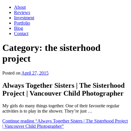
About
Reviews
Investment
Portfolio
Blog
Contact
Category:
the sisterhood
project
Posted on
April 27, 2015
Always Together Sisters | The Sisterhood
Project | Vancouver Child Photographer
My girls do many things together. One of their favourite regular
activities is to play in the shower. They’re just …
Continue reading
“Always Together Sisters | The Sisterhood Project
| Vancouver Child Photographer”