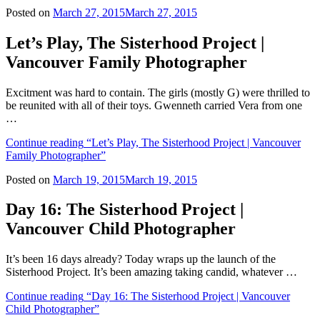
Posted on
March 27, 2015
March 27, 2015
Let’s Play, The Sisterhood Project |
Vancouver Family Photographer
Excitment was hard to contain. The girls (mostly G) were thrilled to
be reunited with all of their toys. Gwenneth carried Vera from one
…
Continue reading
“Let’s Play, The Sisterhood Project | Vancouver
Family Photographer”
Posted on
March 19, 2015
March 19, 2015
Day 16: The Sisterhood Project |
Vancouver Child Photographer
It’s been 16 days already? Today wraps up the launch of the
Sisterhood Project. It’s been amazing taking candid, whatever …
Continue reading
“Day 16: The Sisterhood Project | Vancouver
Child Photographer”