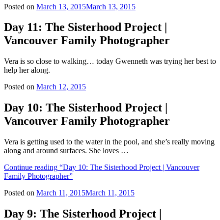
Posted on
March 13, 2015
March 13, 2015
Day 11: The Sisterhood Project |
Vancouver Family Photographer
Vera is so close to walking… today Gwenneth was trying her best to
help her along.
Posted on
March 12, 2015
Day 10: The Sisterhood Project |
Vancouver Family Photographer
Vera is getting used to the water in the pool, and she’s really moving
along and around surfaces. She loves …
Continue reading
“Day 10: The Sisterhood Project | Vancouver
Family Photographer”
Posted on
March 11, 2015
March 11, 2015
Day 9: The Sisterhood Project |