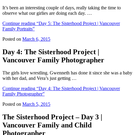
It’s been an interesting couple of days, really taking the time to
observe what our girlies are doing each day. …
Continue reading
“Day 5: The Sisterhood Project | Vancouver
Family Portraits”
Posted on
March 6, 2015
Day 4: The Sisterhood Project |
Vancouver Family Photographer
The girls love wrestling. Gwenneth has done it since she was a baby
with her dad, and Vera’s just getting …
Continue reading
“Day 4: The Sisterhood Project | Vancouver
Family Photographer”
Posted on
March 5, 2015
The Sisterhood Project – Day 3 |
Vancouver Family and Child
Photographer