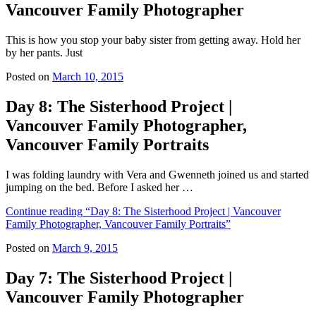
Vancouver Family Photographer
This is how you stop your baby sister from getting away. Hold her
by her pants. Just
Posted on
March 10, 2015
Day 8: The Sisterhood Project |
Vancouver Family Photographer,
Vancouver Family Portraits
I was folding laundry with Vera and Gwenneth joined us and started
jumping on the bed. Before I asked her …
Continue reading
“Day 8: The Sisterhood Project | Vancouver
Family Photographer, Vancouver Family Portraits”
Posted on
March 9, 2015
Day 7: The Sisterhood Project |
Vancouver Family Photographer