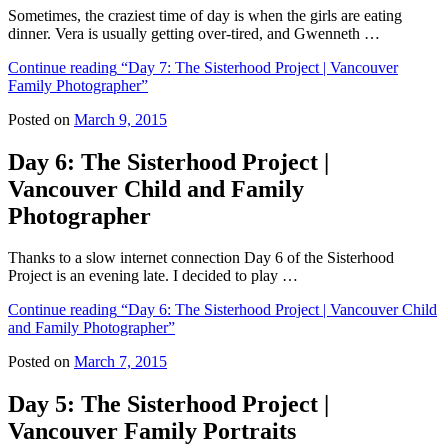
Sometimes, the craziest time of day is when the girls are eating
dinner. Vera is usually getting over-tired, and Gwenneth …
Continue reading
“Day 7: The Sisterhood Project | Vancouver
Family Photographer”
Posted on
March 9, 2015
Day 6: The Sisterhood Project |
Vancouver Child and Family
Photographer
Thanks to a slow internet connection Day 6 of the Sisterhood
Project is an evening late. I decided to play …
Continue reading
“Day 6: The Sisterhood Project | Vancouver Child
and Family Photographer”
Posted on
March 7, 2015
Day 5: The Sisterhood Project |
Vancouver Family Portraits