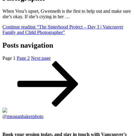
When Vera’s upset, Gwenneth is the first to help out and make sure
she’s okay. If she’s crying in her …
Continue reading
“The Sisterhood Project – Day 3 | Vancouver
Family and Child Photographer”
Posts navigation
Page
1
Page
2
Next page
@meaganbakerphoto
Book your session today, and stay in touch with Vancouver's