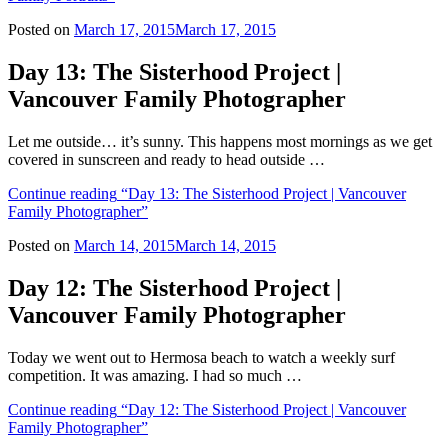
Posted on
March 17, 2015
March 17, 2015
Day 13: The Sisterhood Project |
Vancouver Family Photographer
Let me outside… it’s sunny. This happens most mornings as we get
covered in sunscreen and ready to head outside …
Continue reading
“Day 13: The Sisterhood Project | Vancouver
Family Photographer”
Posted on
March 14, 2015
March 14, 2015
Day 12: The Sisterhood Project |
Vancouver Family Photographer
Today we went out to Hermosa beach to watch a weekly surf
competition. It was amazing. I had so much …
Continue reading
“Day 12: The Sisterhood Project | Vancouver
Family Photographer”