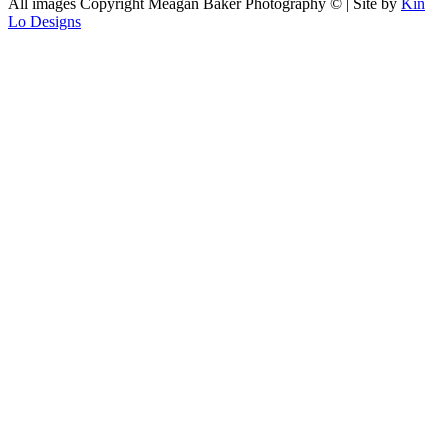
All images Copyright Meagan Baker Photography © | Site by
Kin
Lo Designs