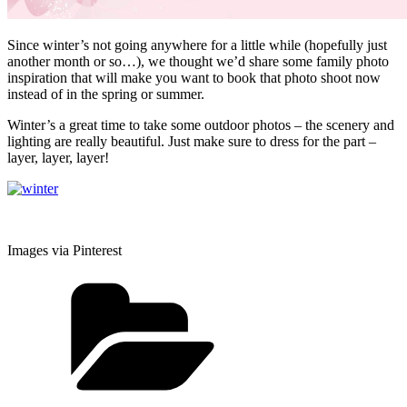
Since winter’s not going anywhere for a little while (hopefully just
another month or so…), we thought we’d share some family photo
inspiration that will make you want to book that photo shoot now
instead of in the spring or summer.
Winter’s a great time to take some outdoor photos – the scenery and
lighting are really beautiful. Just make sure to dress for the part –
layer, layer, layer!
Images via Pinterest