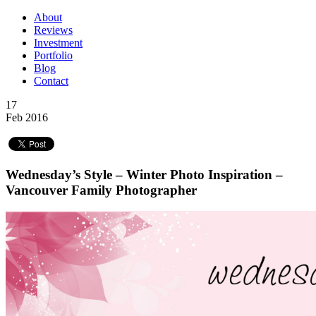
About
Reviews
Investment
Portfolio
Blog
Contact
17
Feb 2016
Wednesday’s Style – Winter Photo Inspiration –
Vancouver Family Photographer