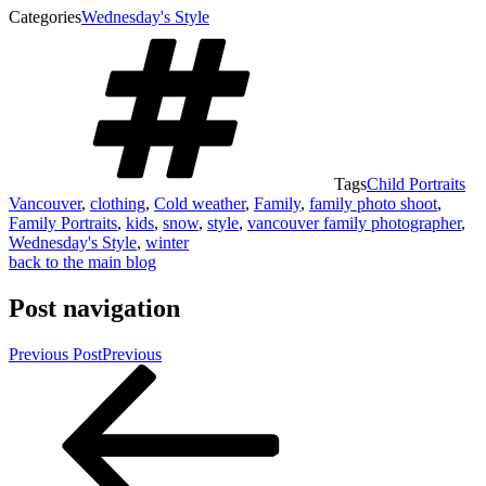
Categories
Wednesday's Style
Tags
Child Portraits
Vancouver
,
clothing
,
Cold weather
,
Family
,
family photo shoot
,
Family Portraits
,
kids
,
snow
,
style
,
vancouver family photographer
,
Wednesday's Style
,
winter
back to the main blog
Post navigation
Previous Post
Previous