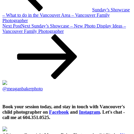
Sunday’s Showcase
– What to do in the Vancouver Area – Vancouver Family
Photographer
Next Post
Next
Sunday’s Showcase – New Photo Display Ideas –
Vancouver Family Photographer
@meaganbakerphoto
Book your session today, and stay in touch with Vancouver's
child photographer on
Facebook
and
Instagram
. Let's chat -
call me at 604.351.0525.