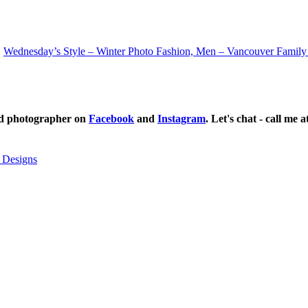
Wednesday’s Style – Winter Photo Fashion, Men – Vancouver Family
ild photographer on
Facebook
and
Instagram
. Let's chat - call me 
 Designs