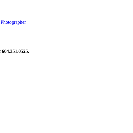
 Photographer
at 604.351.0525.