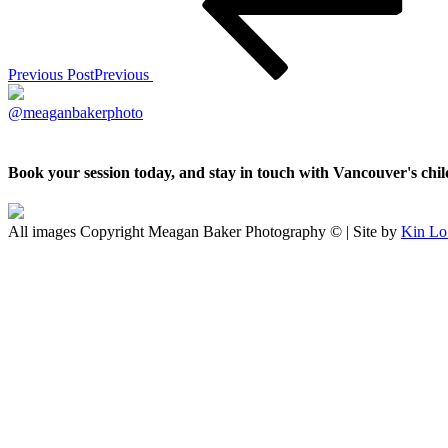
Previous Post
Previous
@meaganbakerphoto
Book your session today, and stay in touch with Vancouver's ch
All images Copyright Meagan Baker Photography © | Site by
Kin Lo