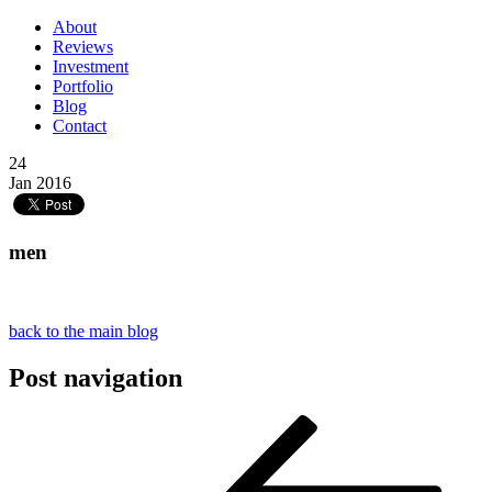
About
Reviews
Investment
Portfolio
Blog
Contact
24
Jan 2016
men
back to the main blog
Post navigation