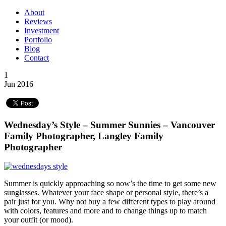
About
Reviews
Investment
Portfolio
Blog
Contact
1
Jun 2016
Wednesday’s Style – Summer Sunnies – Vancouver
Family Photographer, Langley Family
Photographer
Summer is quickly approaching so now’s the time to get some new
sunglasses. Whatever your face shape or personal style, there’s a
pair just for you. Why not buy a few different types to play around
with colors, features and more and to change things up to match
your outfit (or mood).