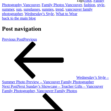
Tags
color
,
Family
Photography Vancouver
,
Family Photos Vancouver
,
fashion
,
style
,
summer
,
sun
,
sunglasses
,
sunnies
,
trend
,
vancouver family
photographer
,
Wednesday's Style
,
What to Wear
back to the main blog
Post navigation
Previous Post
Previous
Wednesday’s Style –
Summer Photo Preview – Vancouver Family Photographer
Next Post
Next
Sunday’s Showcase – Teacher Gifts – Vancouver
Family Photographer, Vancouver Family Photos