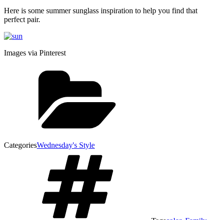
Here is some summer sunglass inspiration to help you find that
perfect pair.
Images via Pinterest
Categories
Wednesday's Style