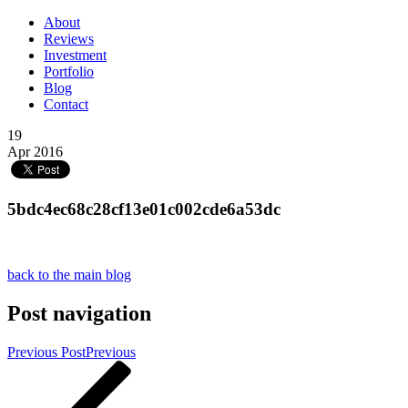
About
Reviews
Investment
Portfolio
Blog
Contact
19
Apr 2016
5bdc4ec68c28cf13e01c002cde6a53dc
back to the main blog
Post navigation
Previous Post
Previous