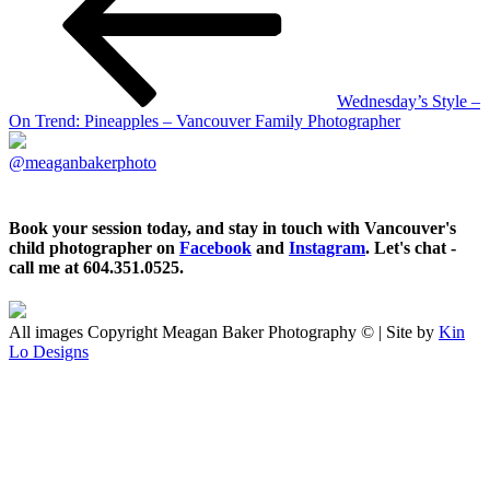
Wednesday’s Style –
On Trend: Pineapples – Vancouver Family Photographer
@meaganbakerphoto
Book your session today, and stay in touch with Vancouver's
child photographer on
Facebook
and
Instagram
. Let's chat -
call me at 604.351.0525.
All images Copyright Meagan Baker Photography © | Site by
Kin
Lo Designs