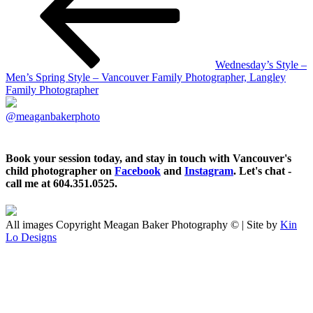
Wednesday’s Style –
Men’s Spring Style – Vancouver Family Photographer, Langley
Family Photographer
@meaganbakerphoto
Book your session today, and stay in touch with Vancouver's
child photographer on
Facebook
and
Instagram
. Let's chat -
call me at 604.351.0525.
All images Copyright Meagan Baker Photography © | Site by
Kin
Lo Designs