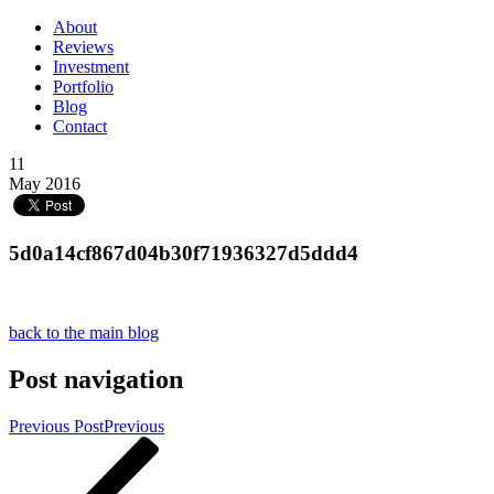
About
Reviews
Investment
Portfolio
Blog
Contact
11
May 2016
5d0a14cf867d04b30f71936327d5ddd4
back to the main blog
Post navigation
Previous Post
Previous