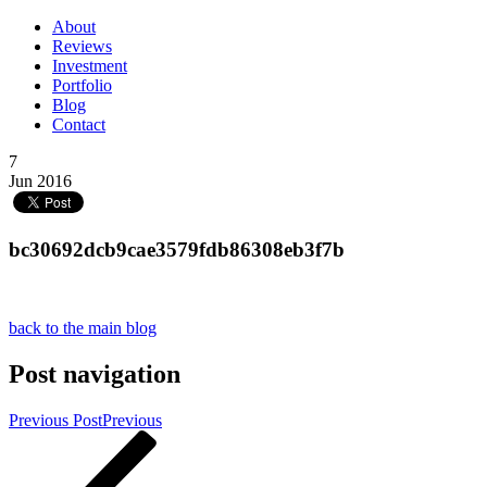
About
Reviews
Investment
Portfolio
Blog
Contact
7
Jun 2016
bc30692dcb9cae3579fdb86308eb3f7b
back to the main blog
Post navigation
Previous Post
Previous