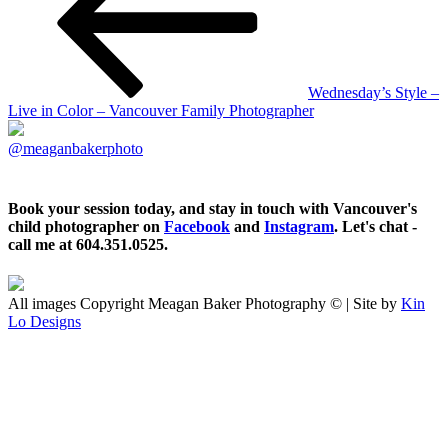
Wednesday’s Style –
Live in Color – Vancouver Family Photographer
@meaganbakerphoto
Book your session today, and stay in touch with Vancouver's
child photographer on
Facebook
and
Instagram
. Let's chat -
call me at 604.351.0525.
All images Copyright Meagan Baker Photography © | Site by
Kin
Lo Designs