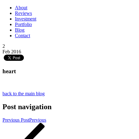
About
Reviews
Investment
Portfolio
Blog
Contact
2
Feb 2016
heart
back to the main blog
Post navigation
Previous Post
Previous