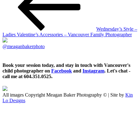
Wednesday’s Style –
Ladies Valentine’s Accessories – Vancouver Family Photographer
@meaganbakerphoto
Book your session today, and stay in touch with Vancouver's
child photographer on
Facebook
and
Instagram
. Let's chat -
call me at 604.351.0525.
All images Copyright Meagan Baker Photography © | Site by
Kin
Lo Designs