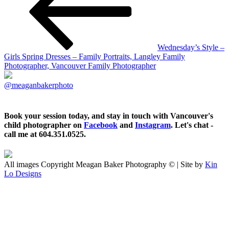
Wednesday’s Style –
Girls Spring Dresses – Family Portraits, Langley Family
Photographer, Vancouver Family Photographer
@meaganbakerphoto
Book your session today, and stay in touch with Vancouver's
child photographer on
Facebook
and
Instagram
. Let's chat -
call me at 604.351.0525.
All images Copyright Meagan Baker Photography © | Site by
Kin
Lo Designs