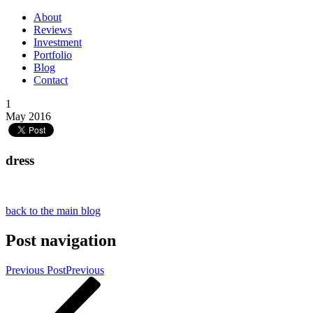
About
Reviews
Investment
Portfolio
Blog
Contact
1
May 2016
dress
back to the main blog
Post navigation
Previous Post
Previous