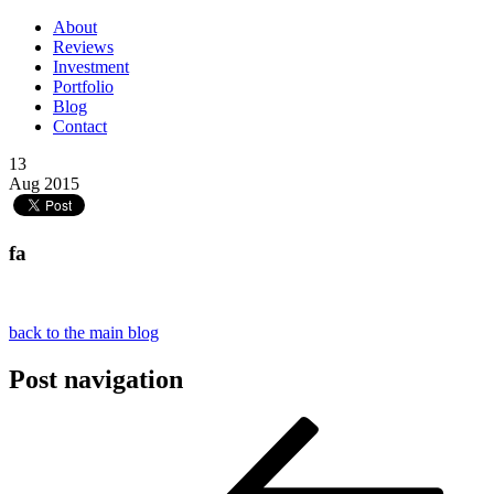
About
Reviews
Investment
Portfolio
Blog
Contact
13
Aug 2015
fa
back to the main blog
Post navigation