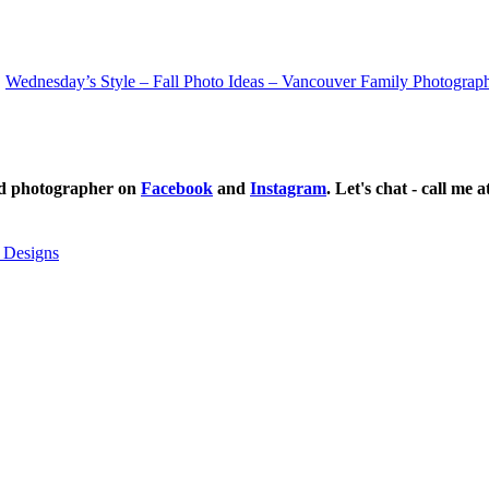
Wednesday’s Style – Fall Photo Ideas – Vancouver Family Photograp
ild photographer on
Facebook
and
Instagram
. Let's chat - call me 
 Designs