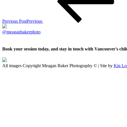
Previous Post
Previous
@meaganbakerphoto
Book your session today, and stay in touch with Vancouver's ch
All images Copyright Meagan Baker Photography © | Site by
Kin Lo