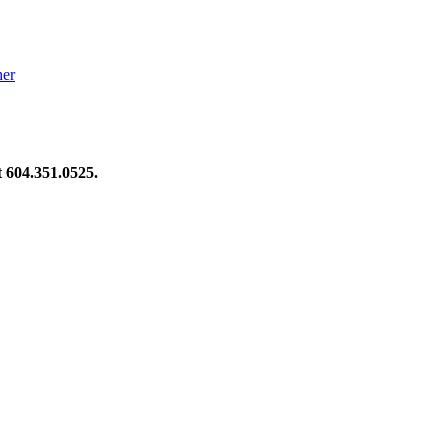
her
at 604.351.0525.