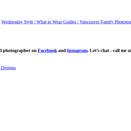
Wednesday Style | What to Wear Guides | Vancouver Family Photogra
ild photographer on
Facebook
and
Instagram
. Let's chat - call me 
 Designs