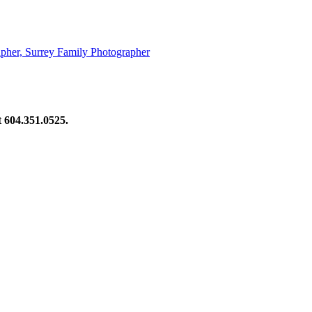
pher, Surrey Family Photographer
at 604.351.0525.