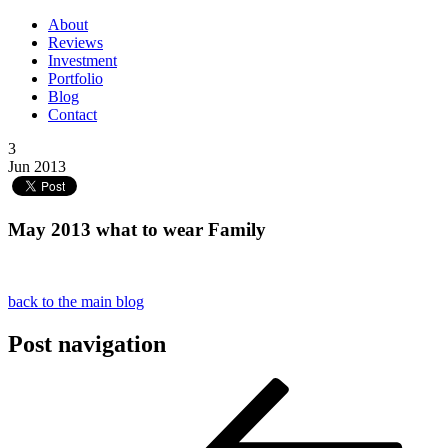
About
Reviews
Investment
Portfolio
Blog
Contact
3
Jun 2013
May 2013 what to wear Family
back to the main blog
Post navigation