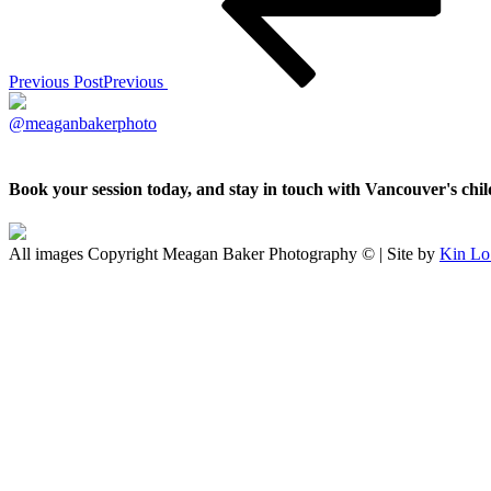
Previous Post
Previous
@meaganbakerphoto
Book your session today, and stay in touch with Vancouver's ch
All images Copyright Meagan Baker Photography © | Site by
Kin Lo