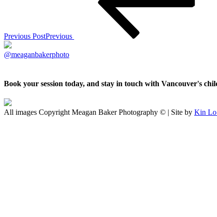
Previous Post
Previous
@meaganbakerphoto
Book your session today, and stay in touch with Vancouver's ch
All images Copyright Meagan Baker Photography © | Site by
Kin Lo