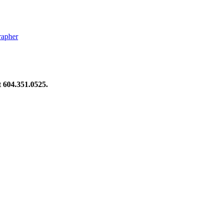
rapher
at 604.351.0525.