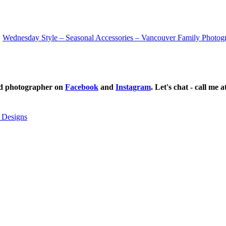
Wednesday Style – Seasonal Accessories – Vancouver Family Photog
ild photographer on
Facebook
and
Instagram
. Let's chat - call me 
 Designs