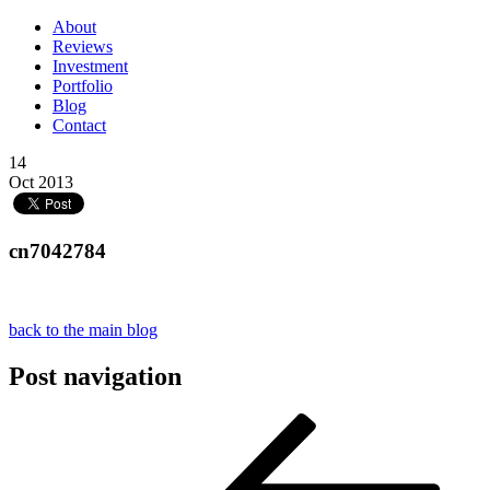
About
Reviews
Investment
Portfolio
Blog
Contact
14
Oct 2013
cn7042784
back to the main blog
Post navigation