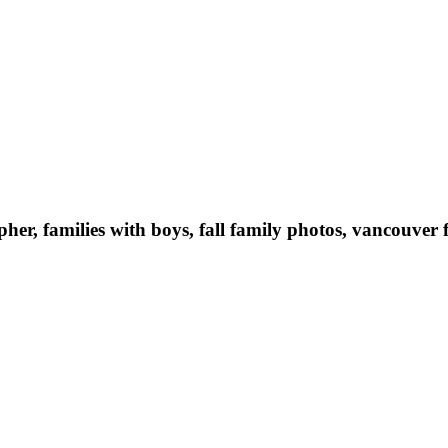
er, families with boys, fall family photos, vancouve