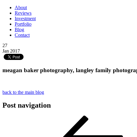
About
Reviews
Investment
Portfolio
Blog
Contact
27
Jan 2017
meagan baker photography, langley family photograph
back to the main blog
Post navigation