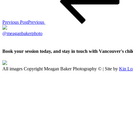
Previous Post
Previous
@meaganbakerphoto
Book your session today, and stay in touch with Vancouver's ch
All images Copyright Meagan Baker Photography © | Site by
Kin Lo