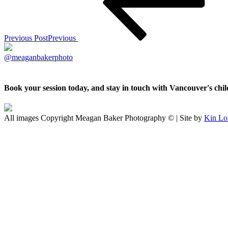
Previous Post
Previous
@meaganbakerphoto
Book your session today, and stay in touch with Vancouver's ch
All images Copyright Meagan Baker Photography © | Site by
Kin Lo