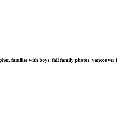
er, families with boys, fall family photos, vancouve