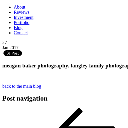
About
Reviews
Investment
Portfolio
Blog
Contact
27
Jan 2017
meagan baker photography, langley family photograph
back to the main blog
Post navigation