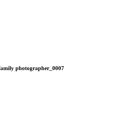
r family photographer_0007