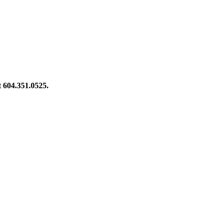
at 604.351.0525.