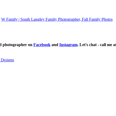
W Family | South Langley Family Photographer, Fall Family Photos
ild photographer on
Facebook
and
Instagram
. Let's chat - call me 
 Designs