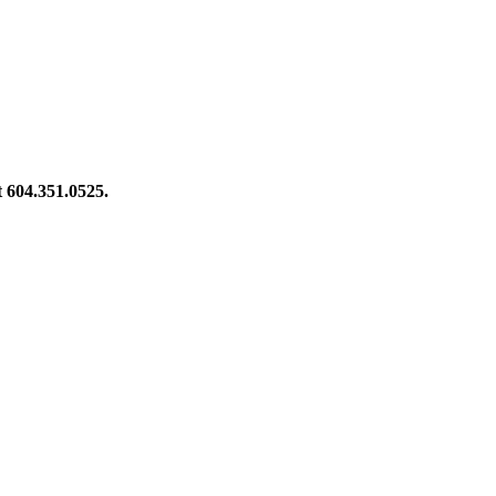
at 604.351.0525.