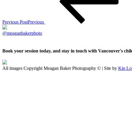
Previous Post
Previous
@meaganbakerphoto
Book your session today, and stay in touch with Vancouver's ch
All images Copyright Meagan Baker Photography © | Site by
Kin Lo