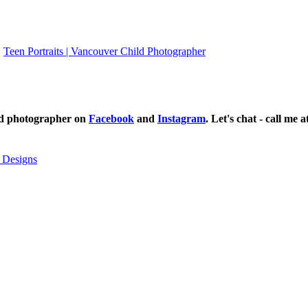
Teen Portraits | Vancouver Child Photographer
ild photographer on
Facebook
and
Instagram
. Let's chat - call me 
 Designs