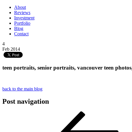
About
Reviews
Investment
Portfolio
Blog
Contact
4
Feb 2014
teen portraits, senior portraits, vancouver teen pho
back to the main blog
Post navigation