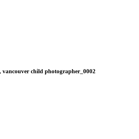
tos, vancouver child photographer_0002