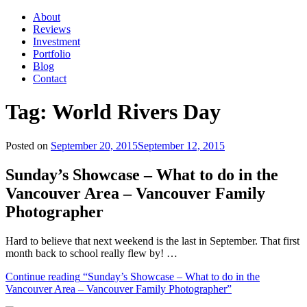
About
Reviews
Investment
Portfolio
Blog
Contact
Tag:
World Rivers Day
Posted on
September 20, 2015
September 12, 2015
Sunday’s Showcase – What to do in the
Vancouver Area – Vancouver Family
Photographer
Hard to believe that next weekend is the last in September. That first
month back to school really flew by! …
Continue reading
“Sunday’s Showcase – What to do in the
Vancouver Area – Vancouver Family Photographer”