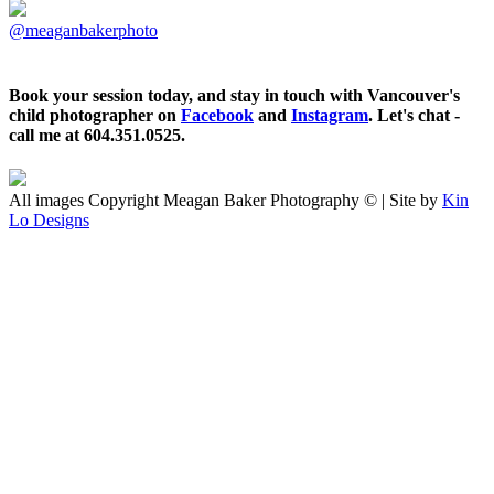
@meaganbakerphoto
Book your session today, and stay in touch with Vancouver's
child photographer on
Facebook
and
Instagram
. Let's chat -
call me at 604.351.0525.
All images Copyright Meagan Baker Photography © | Site by
Kin
Lo Designs