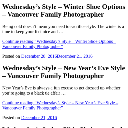
Wednesday’s Style – Winter Shoe Options
– Vancouver Family Photographer
Being cold doesn’t mean you need to sacrifice style. The winter is a
time to keep your feet nice and …
Continue reading
“Wednesday’s Style – Winter Shoe Options –
Vancouver Family Photographer”
Posted on
December 28, 2016
December 21, 2016
Wednesday’s Style – New Year’s Eve Style
– Vancouver Family Photographer
New Year’s Eve is always a fun excuse to get dressed up whether
you’re going to a black tie affair …
Continue reading
“Wednesday’s Style – New Year’s Eve Style –
Vancouver Family Photographer”
Posted on
December 21, 2016