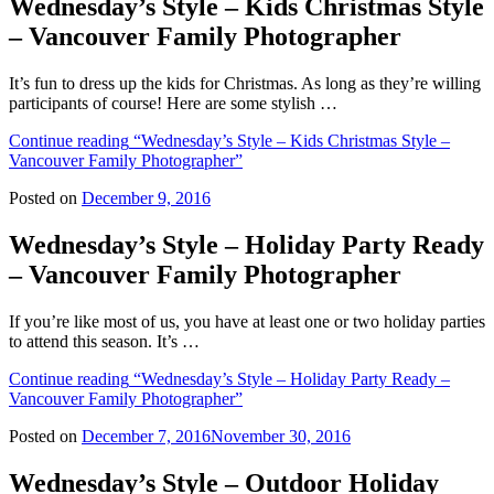
Wednesday’s Style – Kids Christmas Style
– Vancouver Family Photographer
It’s fun to dress up the kids for Christmas. As long as they’re willing
participants of course! Here are some stylish …
Continue reading
“Wednesday’s Style – Kids Christmas Style –
Vancouver Family Photographer”
Posted on
December 9, 2016
Wednesday’s Style – Holiday Party Ready
– Vancouver Family Photographer
If you’re like most of us, you have at least one or two holiday parties
to attend this season. It’s …
Continue reading
“Wednesday’s Style – Holiday Party Ready –
Vancouver Family Photographer”
Posted on
December 7, 2016
November 30, 2016
Wednesday’s Style – Outdoor Holiday