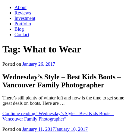
About
Reviews
Investment
Portfolio
Blog
Contact
Tag:
What to Wear
Posted on
January 26, 2017
Wednesday’s Style – Best Kids Boots –
Vancouver Family Photographer
There’s still plenty of winter left and now is the time to get some
great deals on boots. Here are …
Continue reading
“Wednesday’s Style – Best Kids Boots –
Vancouver Family Photographer”
Posted on
January 11, 2017
January 10, 2017