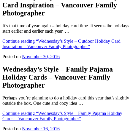
Card Inspiration – Vancouver Family
Photographer
It’s that time of year again – holiday card time. It seems the holidays
start earlier and earlier each year, …
Continue reading
“Wednesday’s Style – Outdoor Holiday Card
Inspiration – Vancouver Family Photographer”
Posted on
November 30, 2016
Wednesday’s Style – Family Pajama
Holiday Cards – Vancouver Family
Photographer
Perhaps you’re planning to do a holiday card this year that’s slightly
outside the box. One cute and cozy idea …
Continue reading
“Wednesday’s Style – Family Pajama Holiday
Cards – Vancouver Family Photographer”
Posted on
November 16, 2016