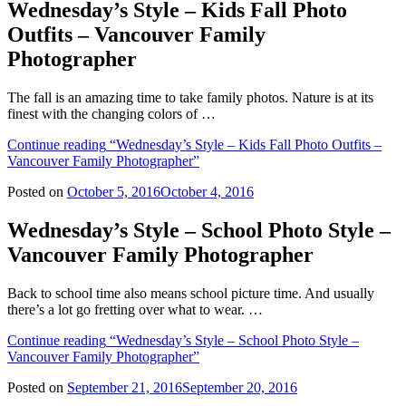
Wednesday’s Style – Kids Fall Photo
Outfits – Vancouver Family
Photographer
The fall is an amazing time to take family photos. Nature is at its
finest with the changing colors of …
Continue reading
“Wednesday’s Style – Kids Fall Photo Outfits –
Vancouver Family Photographer”
Posted on
October 5, 2016
October 4, 2016
Wednesday’s Style – School Photo Style –
Vancouver Family Photographer
Back to school time also means school picture time. And usually
there’s a lot go fretting over what to wear. …
Continue reading
“Wednesday’s Style – School Photo Style –
Vancouver Family Photographer”
Posted on
September 21, 2016
September 20, 2016