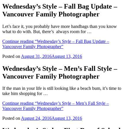
Wednesday’s Style – Fall Bag Update –
Vancouver Family Photographer
Let’s face it, you probably have more handbags than you know
what to do with. But, there’s always room for …
Continue reading
“Wednesday’s Style – Fall Bag Update –
Vancouver Family Photographer”
Posted on
August 31, 2016
August 13, 2016
Wednesday’s Style – Men’s Fall Style –
Vancouver Family Photographer
If the man in your life is still looking like a beach bum, it’s time to
take him shopping for …
Continue reading
“Wednesday’s Style – Men’s Fall Style –
Vancouver Family Photographer”
Posted on
August 24, 2016
August 13, 2016