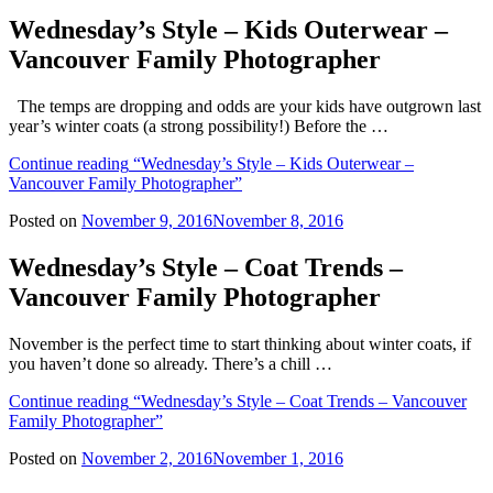
Wednesday’s Style – Kids Outerwear –
Vancouver Family Photographer
The temps are dropping and odds are your kids have outgrown last
year’s winter coats (a strong possibility!) Before the …
Continue reading
“Wednesday’s Style – Kids Outerwear –
Vancouver Family Photographer”
Posted on
November 9, 2016
November 8, 2016
Wednesday’s Style – Coat Trends –
Vancouver Family Photographer
November is the perfect time to start thinking about winter coats, if
you haven’t done so already. There’s a chill …
Continue reading
“Wednesday’s Style – Coat Trends – Vancouver
Family Photographer”
Posted on
November 2, 2016
November 1, 2016