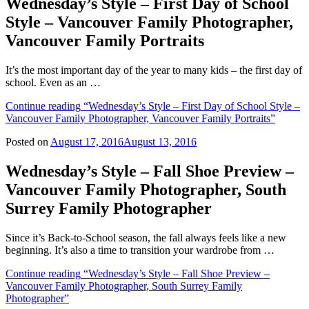
Wednesday’s Style – First Day of School
Style – Vancouver Family Photographer,
Vancouver Family Portraits
It’s the most important day of the year to many kids – the first day of
school. Even as an …
Continue reading
“Wednesday’s Style – First Day of School Style –
Vancouver Family Photographer, Vancouver Family Portraits”
Posted on
August 17, 2016
August 13, 2016
Wednesday’s Style – Fall Shoe Preview –
Vancouver Family Photographer, South
Surrey Family Photographer
Since it’s Back-to-School season, the fall always feels like a new
beginning. It’s also a time to transition your wardrobe from …
Continue reading
“Wednesday’s Style – Fall Shoe Preview –
Vancouver Family Photographer, South Surrey Family
Photographer”