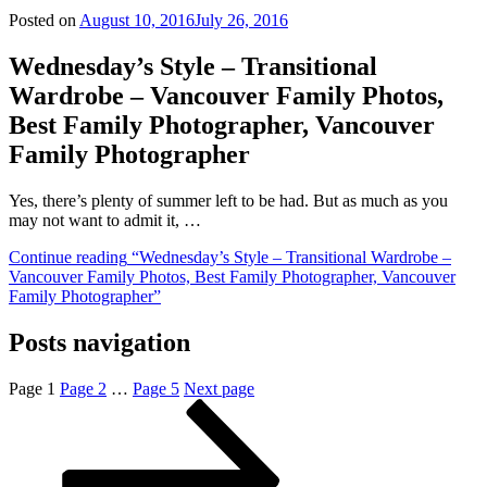
Posted on
August 10, 2016
July 26, 2016
Wednesday’s Style – Transitional
Wardrobe – Vancouver Family Photos,
Best Family Photographer, Vancouver
Family Photographer
Yes, there’s plenty of summer left to be had. But as much as you
may not want to admit it, …
Continue reading
“Wednesday’s Style – Transitional Wardrobe –
Vancouver Family Photos, Best Family Photographer, Vancouver
Family Photographer”
Posts navigation
Page
1
Page
2
…
Page
5
Next page