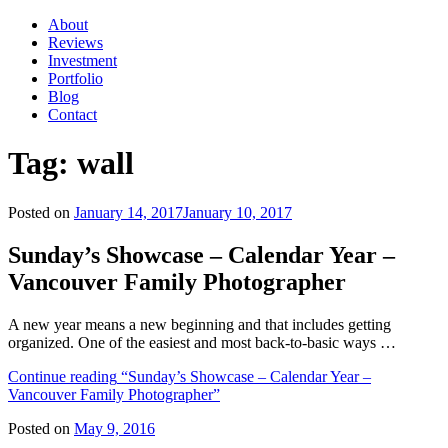
About
Reviews
Investment
Portfolio
Blog
Contact
Tag:
wall
Posted on
January 14, 2017
January 10, 2017
Sunday’s Showcase – Calendar Year –
Vancouver Family Photographer
A new year means a new beginning and that includes getting
organized. One of the easiest and most back-to-basic ways …
Continue reading
“Sunday’s Showcase – Calendar Year –
Vancouver Family Photographer”
Posted on
May 9, 2016