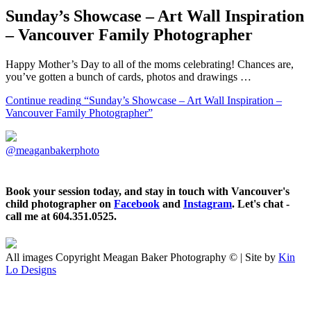
Sunday’s Showcase – Art Wall Inspiration
– Vancouver Family Photographer
Happy Mother’s Day to all of the moms celebrating! Chances are,
you’ve gotten a bunch of cards, photos and drawings …
Continue reading
“Sunday’s Showcase – Art Wall Inspiration –
Vancouver Family Photographer”
@meaganbakerphoto
Book your session today, and stay in touch with Vancouver's
child photographer on
Facebook
and
Instagram
. Let's chat -
call me at 604.351.0525.
All images Copyright Meagan Baker Photography © | Site by
Kin
Lo Designs