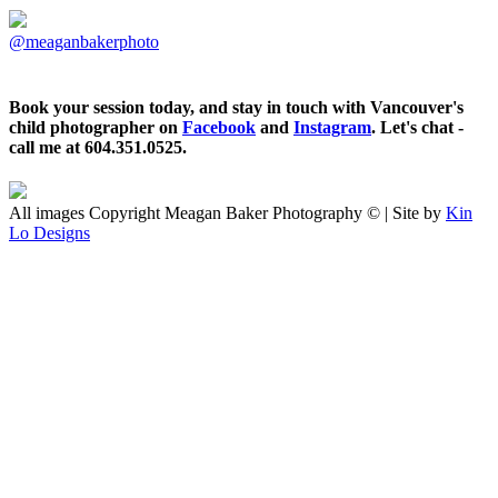
@meaganbakerphoto
Book your session today, and stay in touch with Vancouver's
child photographer on
Facebook
and
Instagram
. Let's chat -
call me at 604.351.0525.
All images Copyright Meagan Baker Photography © | Site by
Kin
Lo Designs