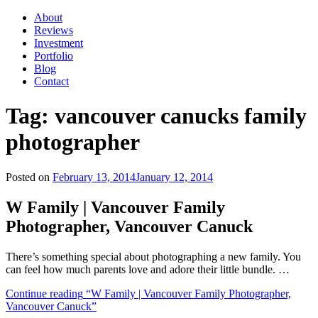
About
Reviews
Investment
Portfolio
Blog
Contact
Tag:
vancouver canucks family
photographer
Posted on
February 13, 2014
January 12, 2014
W Family | Vancouver Family
Photographer, Vancouver Canuck
There’s something special about photographing a new family. You
can feel how much parents love and adore their little bundle. …
Continue reading
“W Family | Vancouver Family Photographer,
Vancouver Canuck”