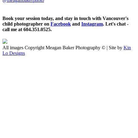
@meaganbakerphoto
Book your session today, and stay in touch with Vancouver's
child photographer on
Facebook
and
Instagram
. Let's chat -
call me at 604.351.0525.
All images Copyright Meagan Baker Photography © | Site by
Kin
Lo Designs