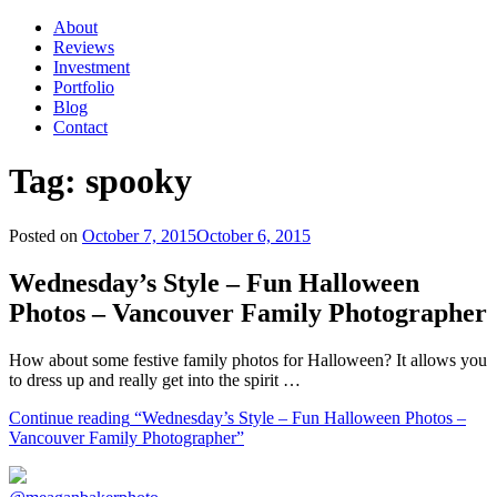
About
Reviews
Investment
Portfolio
Blog
Contact
Tag:
spooky
Posted on
October 7, 2015
October 6, 2015
Wednesday’s Style – Fun Halloween
Photos – Vancouver Family Photographer
How about some festive family photos for Halloween? It allows you
to dress up and really get into the spirit …
Continue reading
“Wednesday’s Style – Fun Halloween Photos –
Vancouver Family Photographer”