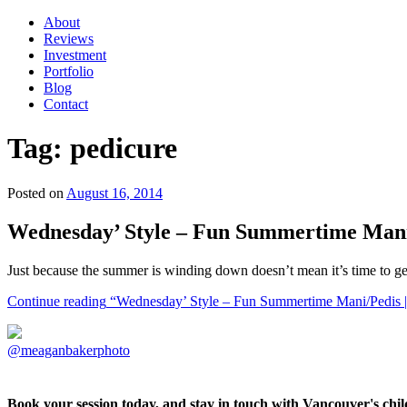
About
Reviews
Investment
Portfolio
Blog
Contact
Tag:
pedicure
Posted on
August 16, 2014
Wednesday’ Style – Fun Summertime Mani/
Just because the summer is winding down doesn’t mean it’s time to ge
Continue reading
“Wednesday’ Style – Fun Summertime Mani/Pedis | 
@meaganbakerphoto
Book your session today, and stay in touch with Vancouver's ch