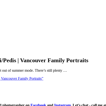
Pedis | Vancouver Family Portraits
t out of summer mode. There’s still plenty …
Vancouver Family Portraits”
ild photographer on
Facebook
and
Instagram
. Let's chat - call me 