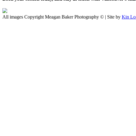
All images Copyright Meagan Baker Photography © | Site by
Kin Lo