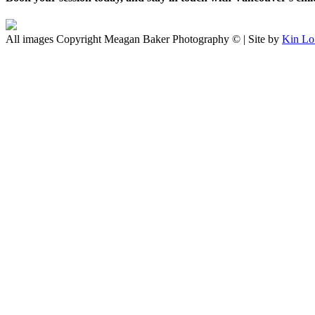
All images Copyright Meagan Baker Photography © | Site by
Kin Lo