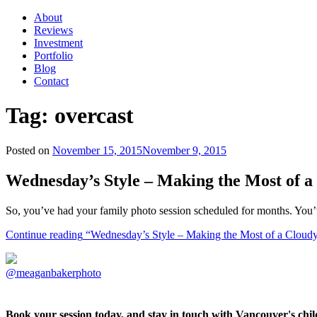
About
Reviews
Investment
Portfolio
Blog
Contact
Tag:
overcast
Posted on
November 15, 2015
November 9, 2015
Wednesday’s Style – Making the Most of 
So, you’ve had your family photo session scheduled for months. You’
Continue reading
“Wednesday’s Style – Making the Most of a Cloud
@meaganbakerphoto
Book your session today, and stay in touch with Vancouver's ch