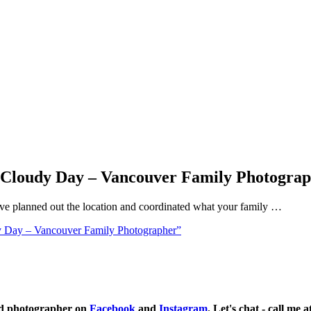
a Cloudy Day – Vancouver Family Photogra
ve planned out the location and coordinated what your family …
y Day – Vancouver Family Photographer”
ild photographer on
Facebook
and
Instagram
. Let's chat - call me 