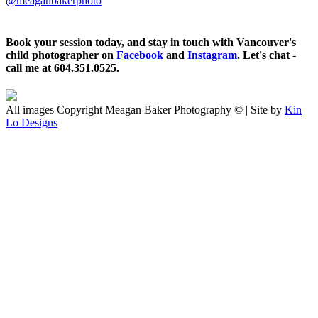
@meaganbakerphoto
Book your session today, and stay in touch with Vancouver's
child photographer on
Facebook
and
Instagram
. Let's chat -
call me at 604.351.0525.
All images Copyright Meagan Baker Photography © | Site by
Kin
Lo Designs