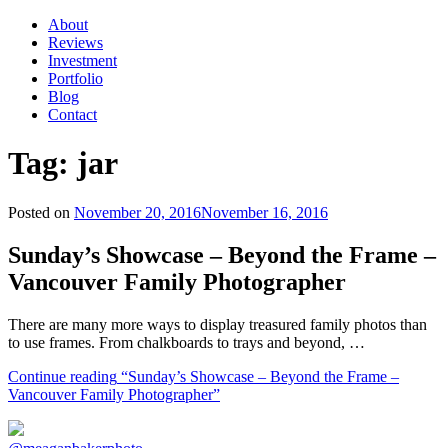
About
Reviews
Investment
Portfolio
Blog
Contact
Tag:
jar
Posted on
November 20, 2016
November 16, 2016
Sunday’s Showcase – Beyond the Frame –
Vancouver Family Photographer
There are many more ways to display treasured family photos than
to use frames. From chalkboards to trays and beyond, …
Continue reading
“Sunday’s Showcase – Beyond the Frame –
Vancouver Family Photographer”