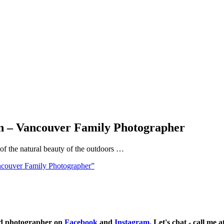
In – Vancouver Family Photographer
 of the natural beauty of the outdoors …
ncouver Family Photographer”
ild photographer on
Facebook
and
Instagram
. Let's chat - call me 