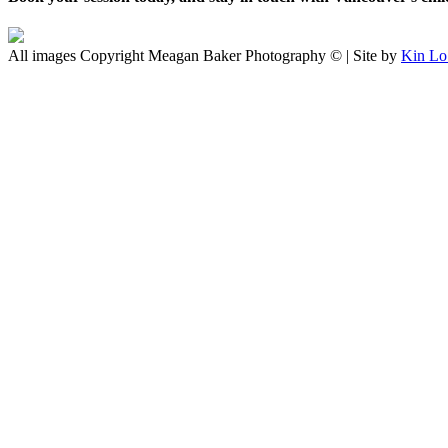
All images Copyright Meagan Baker Photography © | Site by
Kin Lo