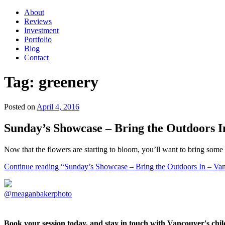
About
Reviews
Investment
Portfolio
Blog
Contact
Tag:
greenery
Posted on
April 4, 2016
Sunday’s Showcase – Bring the Outdoors 
Now that the flowers are starting to bloom, you’ll want to bring some
Continue reading
“Sunday’s Showcase – Bring the Outdoors In – Va
@meaganbakerphoto
Book your session today, and stay in touch with Vancouver's ch