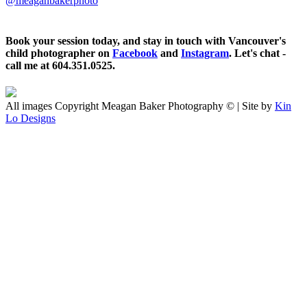
@meaganbakerphoto
Book your session today, and stay in touch with Vancouver's
child photographer on
Facebook
and
Instagram
. Let's chat -
call me at 604.351.0525.
All images Copyright Meagan Baker Photography © | Site by
Kin
Lo Designs