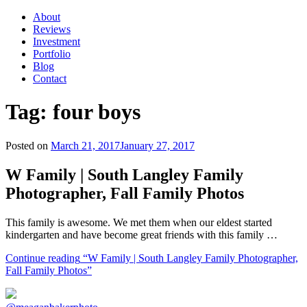
About
Reviews
Investment
Portfolio
Blog
Contact
Tag:
four boys
Posted on
March 21, 2017
January 27, 2017
W Family | South Langley Family
Photographer, Fall Family Photos
This family is awesome. We met them when our eldest started
kindergarten and have become great friends with this family …
Continue reading
“W Family | South Langley Family Photographer,
Fall Family Photos”