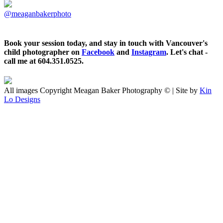
@meaganbakerphoto
Book your session today, and stay in touch with Vancouver's
child photographer on
Facebook
and
Instagram
. Let's chat -
call me at 604.351.0525.
All images Copyright Meagan Baker Photography © | Site by
Kin
Lo Designs