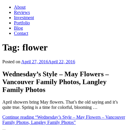
About
Reviews
Investment
Portfolio
Blog
Contact
Tag:
flower
Posted on
April 27, 2016
April 22, 2016
Wednesday’s Style – May Flowers –
Vancouver Family Photos, Langley
Family Photos
April showers bring May flowers. That’s the old saying and it’s
quite true. Spring is a time for colorful, blooming …
Continue reading
“Wednesday’s Style – May Flowers – Vancouver
Family Photos, Langley Family Photos”