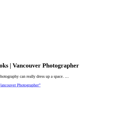
oks | Vancouver Photographer
 photography can really dress up a space. …
ancouver Photographer”