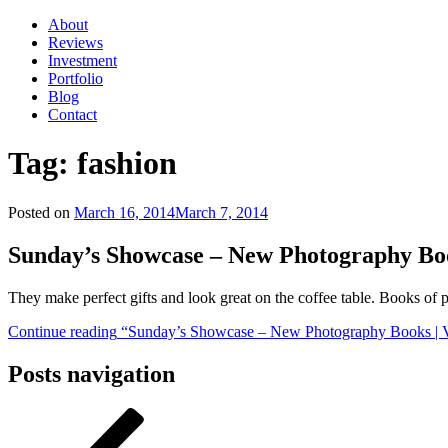
About
Reviews
Investment
Portfolio
Blog
Contact
Tag:
fashion
Posted on
March 16, 2014
March 7, 2014
Sunday’s Showcase – New Photography Bo
They make perfect gifts and look great on the coffee table. Books of
Continue reading
“Sunday’s Showcase – New Photography Books | V
Posts navigation