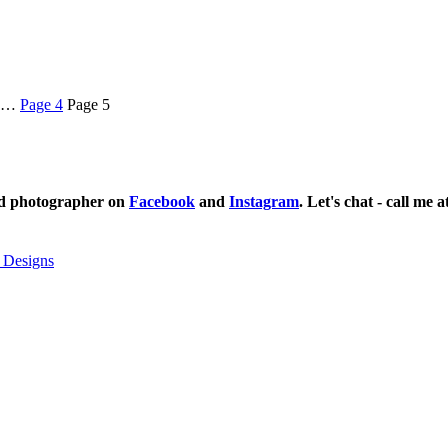
…
Page
4
Page
5
ild photographer on
Facebook
and
Instagram
. Let's chat - call me 
 Designs