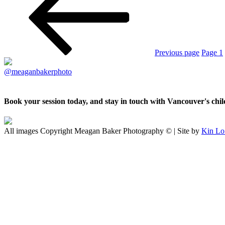
Previous page
Page
1
@meaganbakerphoto
Book your session today, and stay in touch with Vancouver's ch
All images Copyright Meagan Baker Photography © | Site by
Kin Lo