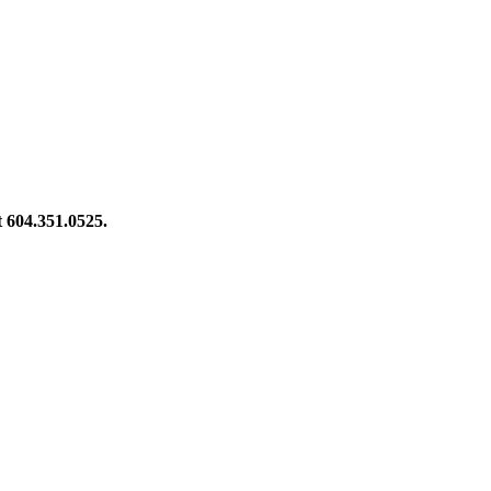
at 604.351.0525.